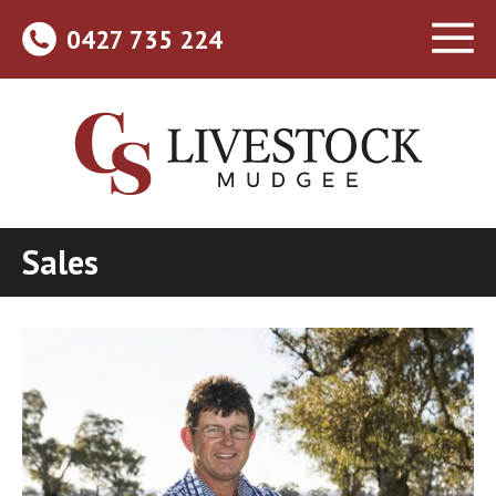
0427 735 224
Sales