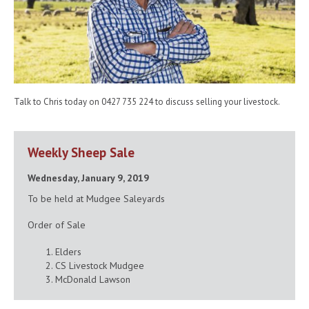
Talk to Chris today on 0427 735 224 to discuss selling your livestock.
Weekly Sheep Sale
Wednesday, January 9, 2019
To be held at Mudgee Saleyards
Order of Sale
Elders
CS Livestock Mudgee
McDonald Lawson