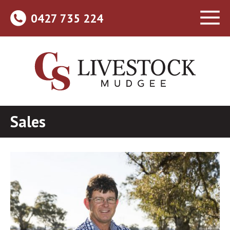
0427 735 224
Sales