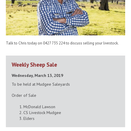
Talk to Chris today on 0427 735 224 to discuss selling your livestock.
Weekly Sheep Sale
Wednesday, March 13, 2019
To be held at Mudgee Saleyards
Order of Sale
McDonald Lawson
CS Livestock Mudgee
Elders