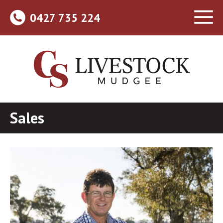
0427 735 224
Sales