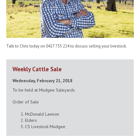
Talk to Chris today on 0427 735 224 to discuss selling your livestock.
Weekly Cattle Sale
Wednesday, February 21, 2018
To be held at Mudgee Saleyards.
Order of Sale
McDonald Lawson
Elders
CS Livestock Mudgee