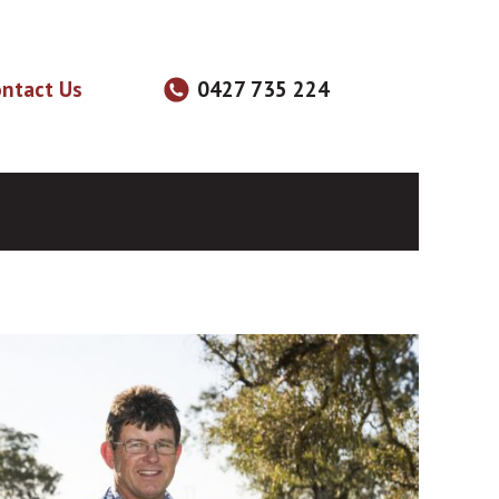
ntact Us
0427 735 224