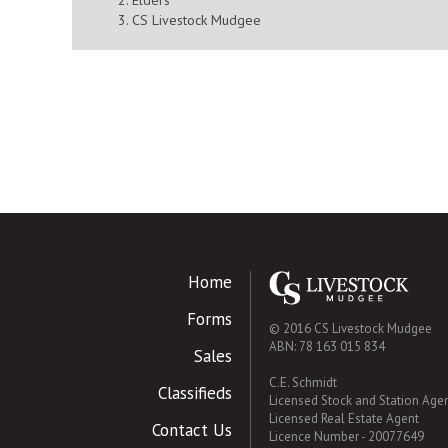
Elders
CS Livestock Mudgee
Home
Forms
© 2016 CS Livestock Mudgee
ABN: 78 163 015 834
Sales
C.E. Schmidt
Classifieds
Licensed Stock and Station Age
Licensed Real Estate Agent
Contact Us
Licence Number - 20077649