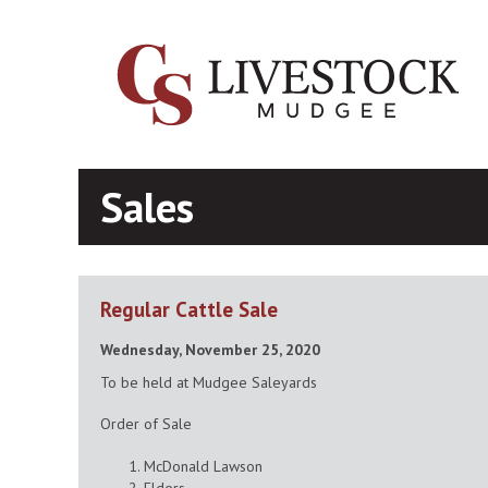
Sales
Regular Cattle Sale
Wednesday, November 25, 2020
To be held at Mudgee Saleyards
Order of Sale
McDonald Lawson