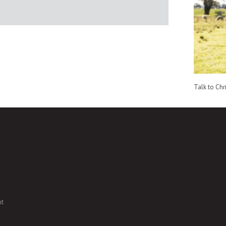
Talk to Chr
nt