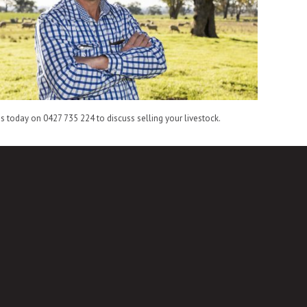
is today on 0427 735 224 to discuss selling your livestock.