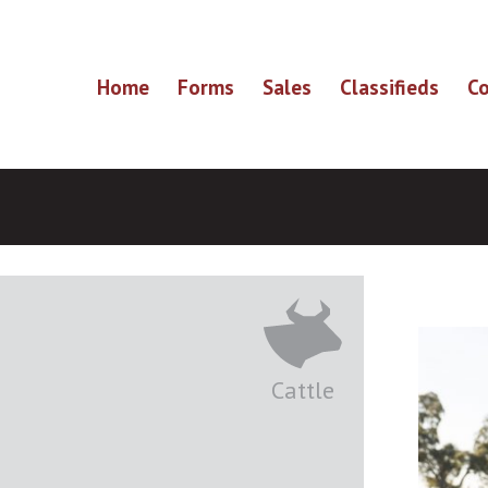
Home
Forms
Sales
Classifieds
Co
Cattle