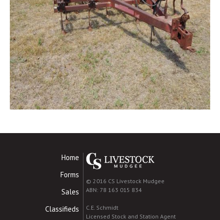
Home
Forms
© 2016 CS Livestock Mudgee
ABN: 78 163 015 834
Sales
C.E. Schmidt
Classifieds
Licensed Stock and Station Agent