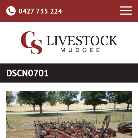
0427 735 224
DSCN0701