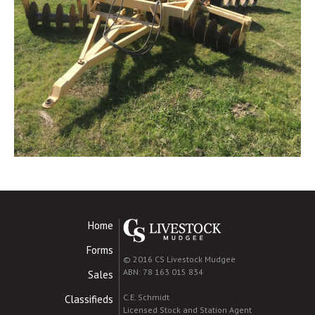
Home
Forms
© 2016 CS Livestock Mudgee
ABN: 78 163 015 834
Sales
C.E. Schmidt
Classifieds
Licensed Stock and Station Agent