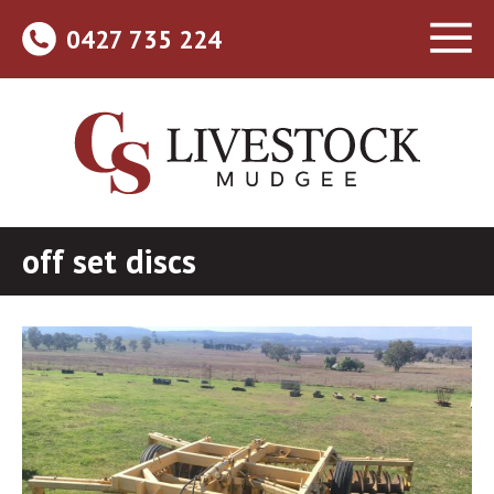
0427 735 224
off set discs