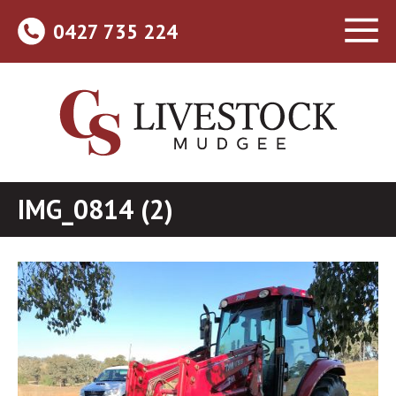
0427 735 224
IMG_0814 (2)