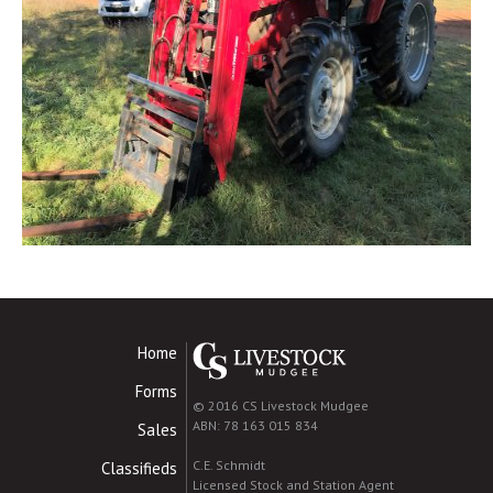
Home
Forms
© 2016 CS Livestock Mudgee
ABN: 78 163 015 834
Sales
C.E. Schmidt
Classifieds
Licensed Stock and Station Agent