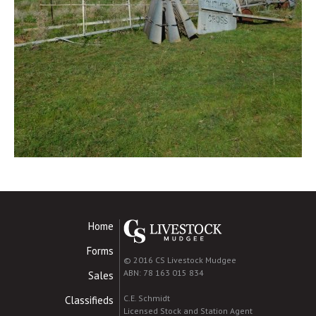
Home
Forms
© 2016 CS Livestock Mudgee
ABN: 78 163 015 834
Sales
C.E. Schmidt
Classifieds
Licensed Stock and Station Agent