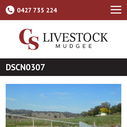
0427 735 224
DSCN0307